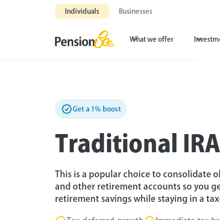
Individuals
Businesses
What we offer
Investm
Get a 1% boost
Traditional IR
This is a popular choice to consolidate ol
and other retirement accounts so you ge
retirement savings while staying in a ta