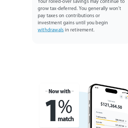
Your rolled-over savings may continue to
grow tax-deferred. You generally won’t
pay taxes on contributions or
investment gains until you begin
withdrawals
in retirement.