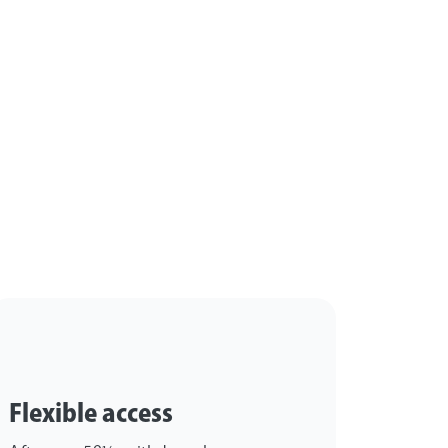
?
Flexible access