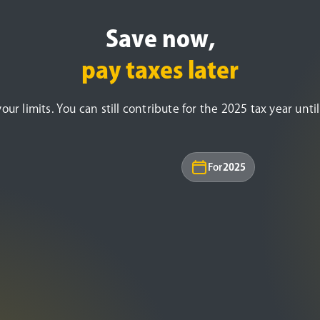
Save now,
pay taxes later
r limits. You can still contribute for the 2025 tax year until 
For
2025
Under age 50