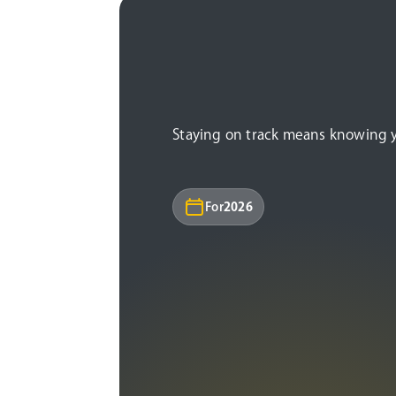
Staying on track means knowing you
For
2026
Under age 50