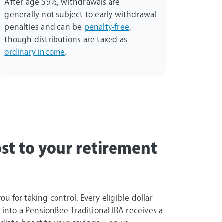
After age 59½, withdrawals are
generally not subject to early withdrawal
penalties and can be
penalty-free
,
though distributions are taxed as
ordinary income
.
st to your retirement
u for taking control. Every eligible dollar
e into a PensionBee Traditional IRA receives a