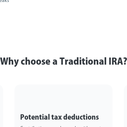
eaks
Why choose a Traditional IRA
Potential tax deductions