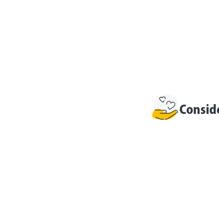
Consid