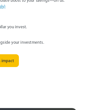
diate boost to your savings—on us.
ly)
lar you invest.
gside your investments.
h impact