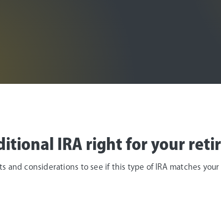
Age 50 or older
aditional IRA right for your ret
 and considerations to see if this type of IRA matches your