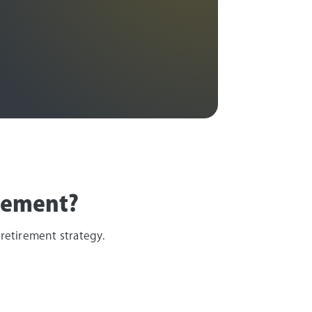
irement?
 retirement strategy.