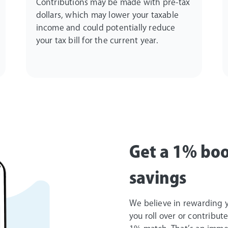
Contributions may be made with pre-tax
dollars, which may lower your taxable
income and could potentially reduce
your tax bill for the current year.
Get a 1% boo
savings
We believe in rewarding yo
you roll over or contribut