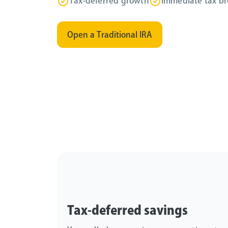
Tax-deferred growth
Immediate tax br
Open a Traditional IRA
Tax-deferred savings