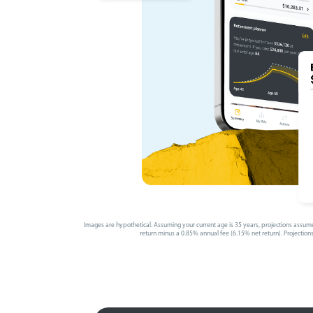
Images are hypothetical. Assuming your current age is 35 years, projections assume
return minus a 0.85% annual fee (6.15% net return). Projections