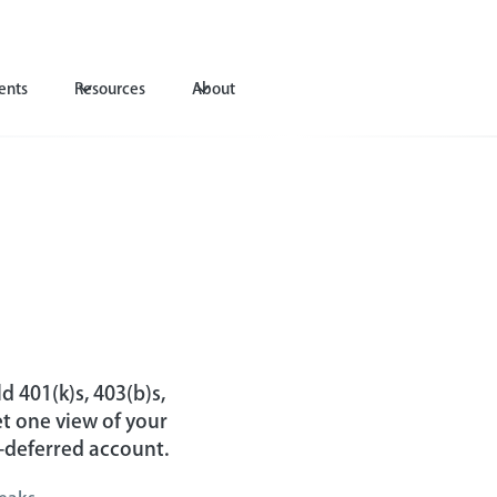
ents
Resources
About
A
d 401(k)s, 403(b)s,
t one view of your
x-deferred account.