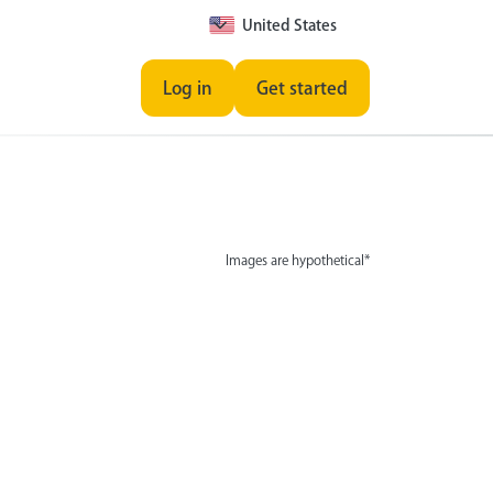
United States
Log in
Get started
Images are hypothetical*