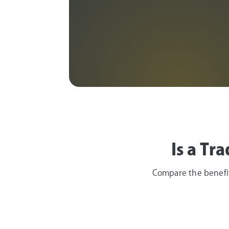
Age 50 or older
Is a Tr
Compare the benefits