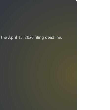
the April 15, 2026 filing deadline.