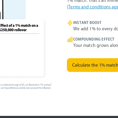
1% match. That’s an imme
(Terms and conditions app
INSTANT BOOST
We add 1% to every dol
COMPOUNDING EFFECT
Your match grows alon
Calculate the 1% matc
 a retirement age of 65, an illustrative 7% annual
 are hypothetical and do not account for inflation.