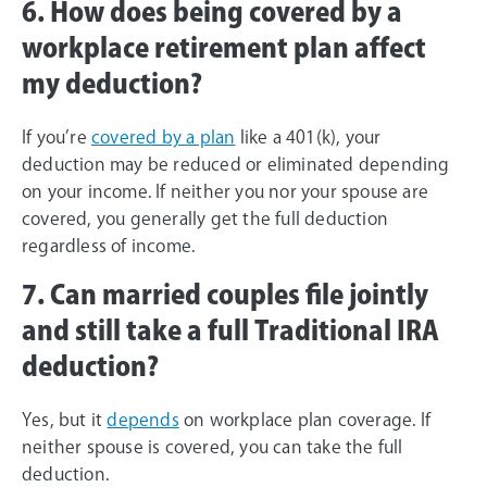
6. How does being covered by a
workplace retirement plan affect
my deduction?
If you’re
covered by a plan
like a 401(k), your
deduction may be reduced or eliminated depending
on your income. If neither you nor your spouse are
covered, you generally get the full deduction
regardless of income.
7. Can married couples file jointly
and still take a full Traditional IRA
deduction?
Yes, but it
depends
on workplace plan coverage. If
neither spouse is covered, you can take the full
deduction.