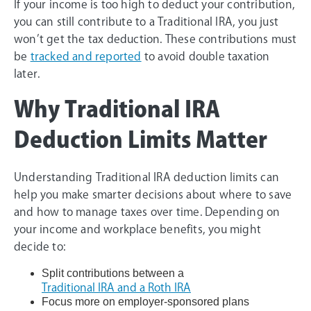
If your income is too high to deduct your contribution,
you can still contribute to a Traditional IRA, you just
won’t get the tax deduction. These contributions must
be
tracked and reported
to avoid double taxation
later.
Why Traditional IRA
Deduction Limits Matter
Understanding Traditional IRA deduction limits can
help you make smarter decisions about where to save
and how to manage taxes over time. Depending on
your income and workplace benefits, you might
decide to:
Split contributions between a
Traditional IRA and a Roth IRA
Focus more on employer-sponsored plans