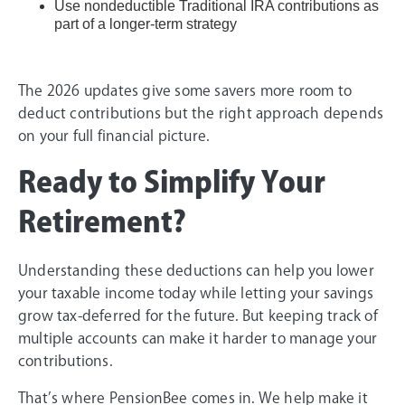
Use nondeductible Traditional IRA contributions as
part of a longer-term strategy
The 2026 updates give some savers more room to
deduct contributions but the right approach depends
on your full financial picture.
Ready to Simplify Your
Retirement?
Understanding these deductions can help you lower
your taxable income today while letting your savings
grow tax-deferred for the future. But keeping track of
multiple accounts can make it harder to manage your
contributions.
That’s where PensionBee comes in. We help make it