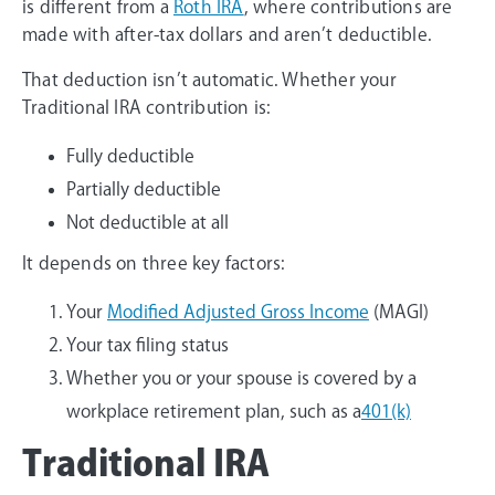
is different from a
Roth IRA
, where contributions are
made with after-tax dollars and aren’t deductible.
That deduction isn’t automatic. Whether your
Traditional IRA contribution is:
Fully deductible
Partially deductible
Not deductible at all
It depends on three key factors:
Your
Modified Adjusted Gross Income
(MAGI)
Your tax filing status
Whether you or your spouse is covered by a
workplace retirement plan, such as a
401(k)
Traditional IRA