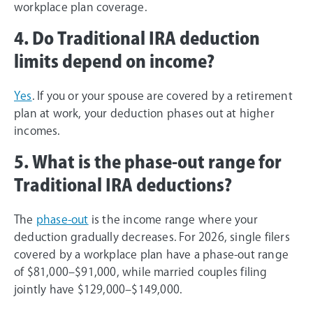
workplace plan coverage.
4. Do Traditional IRA deduction
limits depend on income?
Yes
. If you or your spouse are covered by a retirement
plan at work, your deduction phases out at higher
incomes.
5. What is the phase-out range for
Traditional IRA deductions?
The
phase-out
is the income range where your
deduction gradually decreases. For 2026, single filers
covered by a workplace plan have a phase-out range
of $81,000–$91,000, while married couples filing
jointly have $129,000–$149,000.