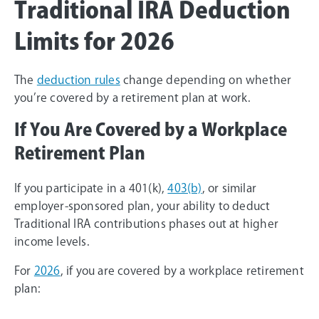
Traditional IRA Deduction
Limits for 2026
The
deduction rules
change depending on whether
you’re covered by a retirement plan at work.
If You Are Covered by a Workplace
Retirement Plan
If you participate in a 401(k),
403(b)
, or similar
employer-sponsored plan, your ability to deduct
Traditional IRA contributions phases out at higher
income levels.
For
2026
, if you are covered by a workplace retirement
plan: