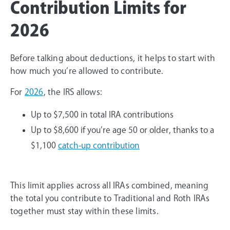
Contribution Limits for
2026
Before talking about deductions, it helps to start with
how much you’re allowed to contribute.
For
2026
, the IRS allows:
Up to $7,500 in total IRA contributions
Up to $8,600 if you’re age 50 or older, thanks to a
$1,100
catch-up contribution
This limit applies across all IRAs combined, meaning
the total you contribute to Traditional and Roth IRAs
together must stay within these limits.