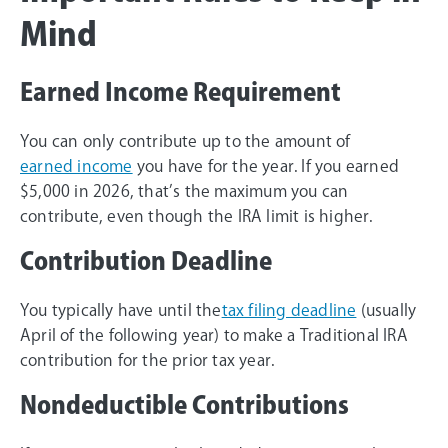
Mind
Earned Income Requirement
You can only contribute up to the amount of
earned income
you have for the year. If you earned
$5,000 in 2026, that’s the maximum you can
contribute, even though the IRA limit is higher.
Contribution Deadline
You typically have until the
tax filing deadline
(usually
April of the following year) to make a Traditional IRA
contribution for the prior tax year.
Nondeductible Contributions