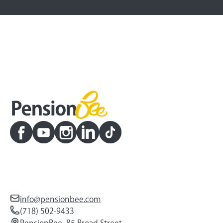
info@pensionbee.com
(718) 502-9433
PensionBee, 85 Broad Street,