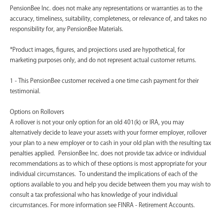
PensionBee Inc. does not make any representations or warranties as to the
accuracy, timeliness, suitability, completeness, or relevance of, and takes no
responsibility for, any PensionBee Materials.
*Product images, figures, and projections used are hypothetical, for
marketing purposes only, and do not represent actual customer returns.
1 - This PensionBee customer received a one time cash payment for their
testimonial.
Options on Rollovers
A rollover is not your only option for an old 401(k) or IRA, you may
alternatively decide to leave your assets with your former employer, rollover
your plan to a new employer or to cash in your old plan with the resulting tax
penalties applied. PensionBee Inc. does not provide tax advice or individual
recommendations as to which of these options is most appropriate for your
individual circumstances. To understand the implications of each of the
options available to you and help you decide between them you may wish to
consult a tax professional who has knowledge of your individual
circumstances. For more information see FINRA - Retirement Accounts.