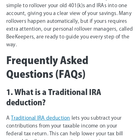
simple to rollover your old 401(k)s and IRAs into one
account, giving you a clear view of your savings. Many
rollovers happen automatically, but if yours requires
extra attention, our personal rollover managers, called
BeeKeepers, are ready to guide you every step of the
way.
Frequently Asked
Questions (FAQs)
1. What is a Traditional IRA
deduction?
A
Traditional IRA deduction
lets you subtract your
contributions from your taxable income on your
federal tax return. This can help lower your tax bill