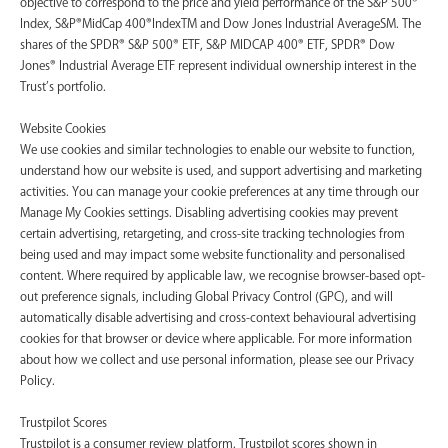
objective to correspond to the price and yield performance of the S&P 500®
Index, S&P®MidCap 400®IndexTM and Dow Jones Industrial AverageSM. The
shares of the SPDR® S&P 500® ETF, S&P MIDCAP 400® ETF, SPDR® Dow
Jones® Industrial Average ETF represent individual ownership interest in the
Trust’s portfolio.
Website Cookies
We use cookies and similar technologies to enable our website to function,
understand how our website is used, and support advertising and marketing
activities. You can manage your cookie preferences at any time through our
Manage My Cookies settings. Disabling advertising cookies may prevent
certain advertising, retargeting, and cross-site tracking technologies from
being used and may impact some website functionality and personalised
content. Where required by applicable law, we recognise browser-based opt-
out preference signals, including Global Privacy Control (GPC), and will
automatically disable advertising and cross-context behavioural advertising
cookies for that browser or device where applicable. For more information
about how we collect and use personal information, please see our Privacy
Policy.
Trustpilot Scores
Trustpilot is a consumer review platform. Trustpilot scores shown in