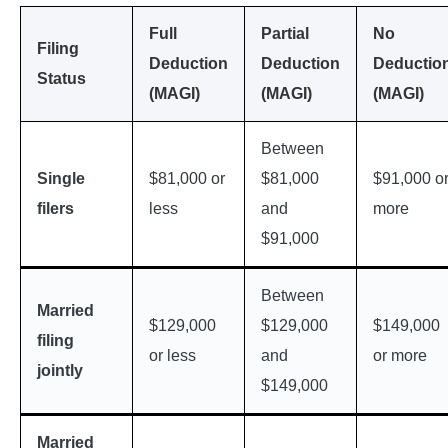
Full
Partial
No
Filing
Deduction
Deduction
Deductio
Status
(MAGI)
(MAGI)
(MAGI)
Between
Single
$81,000 or
$81,000
$91,000 o
filers
less
and
more
$91,000
Between
Married
$129,000
$129,000
$149,000
filing
or less
and
or more
jointly
$149,000
Married