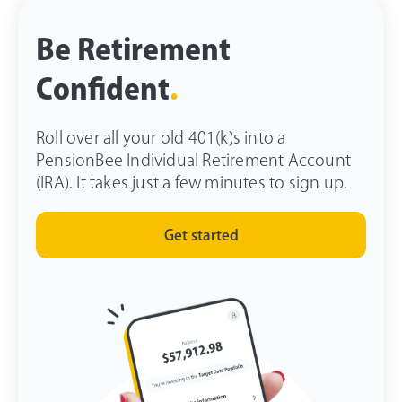
Be Retirement
Confident
.
Roll over all your old 401(k)s into a
PensionBee Individual Retirement Account
(IRA). It takes just a few minutes to sign up.
Get started