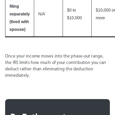
filing
$0 to
$10,000 o
separately
N/A
$10,000
more
(lived with
spouse)
Once your income moves into the phase-out range,
the IRS limits how much of your contribution you can
deduct rather than eliminating the deduction
immediately.