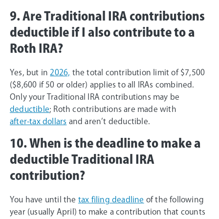
9. Are Traditional IRA contributions
deductible if I also contribute to a
Roth IRA?
Yes, but in
2026,
the total contribution limit of $7,500
($8,600 if 50 or older) applies to all IRAs combined.
Only your Traditional IRA contributions may be
deductible
; Roth contributions are made with
after-tax dollars
and aren’t deductible.
10. When is the deadline to make a
deductible Traditional IRA
contribution?
You have until the
tax filing deadline
of the following
year (usually April) to make a contribution that counts