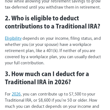
now while allowing your retirement savings to grow
tax-deferred until you withdraw them in retirement.
2. Who is eligible to deduct
contributions to a Traditional IRA?
Eligibility
depends on your income, filing status, and
whether you (or your spouse) have a workplace
retirement plan, like a 401(k). If neither of you are
covered by a workplace plan, you can usually deduct
your full contribution.
3. How much can I deduct for a
Traditional IRA in 2026?
For
2026
, you can contribute up to $7,500 to your
Traditional IRA, or $8,600 if you’re 50 or older. How
much you can deduct depends on your income and