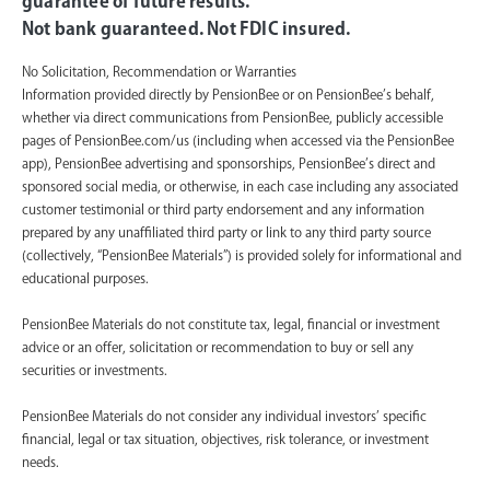
guarantee of future results.
Not bank guaranteed. Not FDIC insured.
No Solicitation, Recommendation or Warranties
Information provided directly by PensionBee or on PensionBee’s behalf,
whether via direct communications from PensionBee, publicly accessible
pages of PensionBee.com/us (including when accessed via the PensionBee
app), PensionBee advertising and sponsorships, PensionBee’s direct and
sponsored social media, or otherwise, in each case including any associated
customer testimonial or third party endorsement and any information
prepared by any unaffiliated third party or link to any third party source
(collectively, “PensionBee Materials”) is provided solely for informational and
educational purposes.
PensionBee Materials do not constitute tax, legal, financial or investment
advice or an offer, solicitation or recommendation to buy or sell any
securities or investments.
PensionBee Materials do not consider any individual investors’ specific
financial, legal or tax situation, objectives, risk tolerance, or investment
needs.