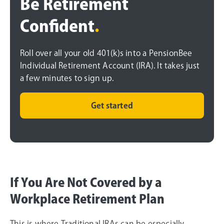
Be Retirement
Confident
.
Roll over all your old 401(k)s into a PensionBee
Individual Retirement Account (IRA). It takes just
a few minutes to sign up.
Get started
If You Are Not Covered by a
Workplace Retirement Plan
This is where Traditional IRAs can be especially