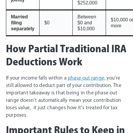
$252,000
Married
Between
$10,000 o
filing
$0
$0 and
more
separately
$10,000
How Partial Traditional IRA
Deductions Work
If your income falls within a
phase-out range,
you’re
still allowed to deduct part of your contribution. The
important takeaway is that being in the phase-out
range doesn’t automatically mean your contribution
loses value, it just changes how it’s treated for tax
purposes.
Important Rules to Keep in