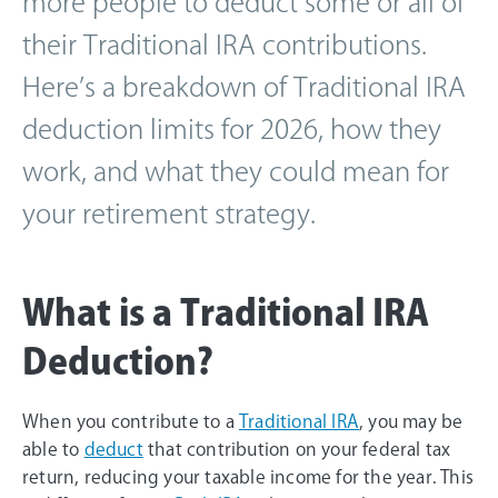
more people to deduct some or all of
their Traditional IRA contributions.
Here’s a breakdown of Traditional IRA
deduction limits for 2026, how they
work, and what they could mean for
your retirement strategy.
What is a Traditional IRA
Deduction?
When you contribute to a
Traditional IRA
, you may be
able to
deduct
that contribution on your federal tax
return, reducing your taxable income for the year. This