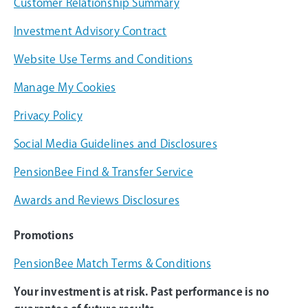
Customer Relationship Summary
Investment Advisory Contract
Website Use Terms and Conditions
Manage My Cookies
Privacy Policy
Social Media Guidelines and Disclosures
PensionBee Find & Transfer Service
Awards and Reviews Disclosures
Promotions
PensionBee Match Terms & Conditions
Your investment is at risk. Past performance is no