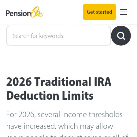
Get started
Retirement Explained
2026 Traditional IRA
Deduction Limits
For 2026, several income thresholds
have increased, which may allow