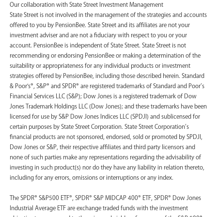
‍Our collaboration with State Street Investment Management
State Street is not involved in the management of the strategies and accounts
offered to you by PensionBee. State Street and its affiliates are not your
investment adviser and are not a fiduciary with respect to you or your
account. PensionBee is independent of State Street. State Street is not
recommending or endorsing PensionBee or making a determination of the
suitability or appropriateness for any individual products or investment
strategies offered by PensionBee, including those described herein. Standard
& Poor's®, S&P® and SPDR® are registered trademarks of Standard and Poor’s
Financial Services LLC (S&P); Dow Jones is a registered trademark of Dow
Jones Trademark Holdings LLC (Dow Jones); and these trademarks have been
licensed for use by S&P Dow Jones Indices LLC (SPDJI) and sublicensed for
certain purposes by State Street Corporation. State Street Corporation’s
financial products are not sponsored, endorsed, sold or promoted by SPDJI,
Dow Jones or S&P, their respective affiliates and third party licensors and
none of such parties make any representations regarding the advisability of
investing in such product(s) nor do they have any liability in relation thereto,
including for any errors, omissions or interruptions or any index.
The SPDR® S&P500 ETF®, SPDR® S&P MIDCAP 400® ETF, SPDR® Dow Jones
Industrial Average ETF are exchange traded funds with the investment