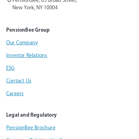
New York, NY 10004
PensionBee Group
Our Company
Investor Relations
ESG
Contact Us
Careers
Legal and Regulatory
PensionBee Brochure