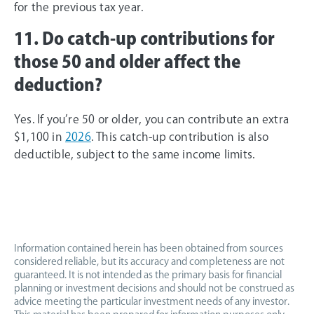
for the previous tax year.
11. Do catch-up contributions for
those 50 and older affect the
deduction?
Yes. If you’re 50 or older, you can contribute an extra
$1,100 in
2026
. This catch-up contribution is also
deductible, subject to the same income limits.
Information contained herein has been obtained from sources
considered reliable, but its accuracy and completeness are not
guaranteed. It is not intended as the primary basis for financial
planning or investment decisions and should not be construed as
advice meeting the particular investment needs of any investor.