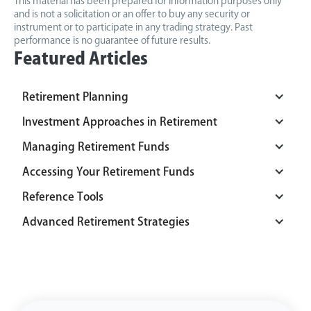
This material has been prepared for information purposes only
and is not a solicitation or an offer to buy any security or
instrument or to participate in any trading strategy. Past
performance is no guarantee of future results.
Featured Articles
Retirement Planning
Investment Approaches in Retirement
Managing Retirement Funds
Accessing Your Retirement Funds
Reference Tools
Advanced Retirement Strategies