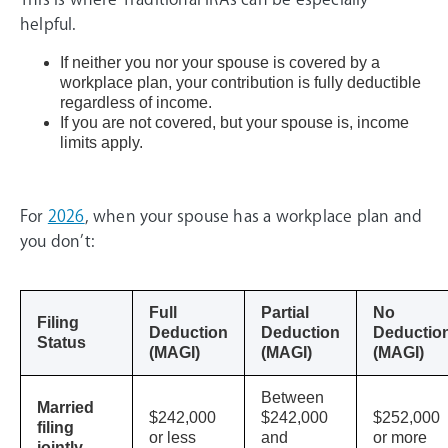
helpful.
If neither you nor your spouse is covered by a
workplace plan, your contribution is fully deductible
regardless of income.
If you are not covered, but your spouse is, income
limits apply.
For
2026
, when your spouse has a workplace plan and
you don’t:
Full
Partial
No
Filing
Deduction
Deduction
Deductio
Status
(MAGI)
(MAGI)
(MAGI)
Between
Married
$242,000
$242,000
$252,000
filing
or less
and
or more
jointly