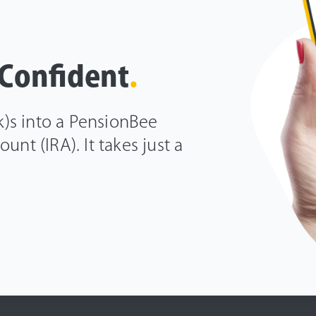
 Confident
.
(k)s into a PensionBee
unt (IRA). It takes just a