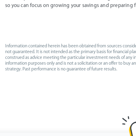
so you can focus on growing your savings and preparing f
Information contained herein has been obtained from sources conside
not guaranteed. It is not intended as the primary basis for financial p
construed as advice meeting the particular investment needs of any in
information purposes only and is not a solicitation or an offer to buy an
strategy. Past performance is no guarantee of future results.