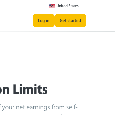
United States
Log in
Get started
on Limits
 your net earnings from self-