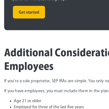
Get started
Additional Considerati
Employees
If you’re a sole proprietor, SEP IRAs are simple. You only 
If you have employees, you must include them in the plan
Age 21 or older
Employed for three of the last five years