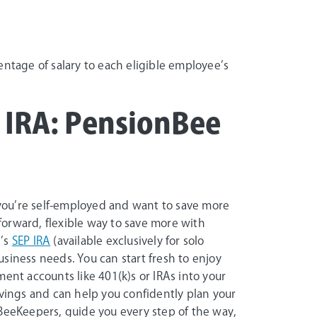
entage of salary to each eligible employee’s
P IRA: PensionBee
f you’re self-employed and want to save more
tforward, flexible way to save more with
e’s
SEP IRA
(available exclusively for solo
siness needs. You can start fresh to enjoy
ent accounts like 401(k)s or IRAs into your
avings and can help you confidently plan your
 BeeKeepers, guide you every step of the way,