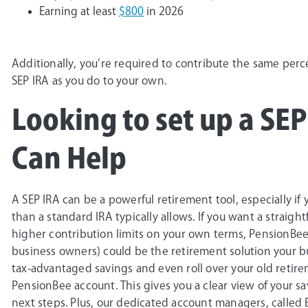
Earning at least
$800
in 2026
Additionally, you’re required to contribute the same perc
SEP IRA as you do to your own.
Looking to set up a SE
Can Help
A SEP IRA can be a powerful retirement tool, especially i
than a standard IRA typically allows. If you want a straigh
higher contribution limits on your own terms, PensionBe
business owners) could be the retirement solution your bu
tax-advantaged savings and even roll over your old retirem
PensionBee account. This gives you a clear view of your s
next steps. Plus, our dedicated account managers, called