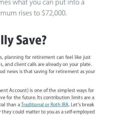
mes what you can put into a
ximum rises to $72,000.
ly Save?
, planning for retirement can feel like just
, and client calls are already on your plate.
d news is that saving for retirement as your
ent Account) is one of the simplest ways for
 for the future. Its contribution limits are a
tial than a
Traditional or Roth IRA
. Let’s break
 they could matter to you as a self-employed