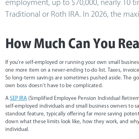
employment, up to $70,000, nearly 10 ti
Traditional or Roth IRA. In 2026, the ma
How Much Can You Real
If you’re self-employed or running your own small business
one more item on a never-ending to-do list. Taxes, invoices
So long-term savings are sometimes pushed aside. The goo
own boss doesn’t have to be complicated.
A
SEP IRA
(Simplified Employee Pension Individual Retirem
self-employed individuals and small business owners to save
standout feature, typically offering far more saving poten
down what these limits look like, how they work, and why
individual.