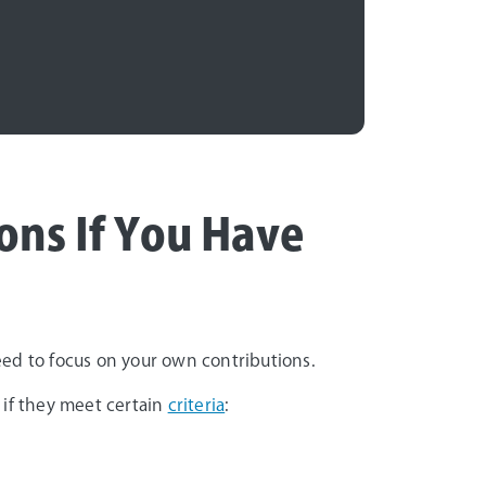
ons If You Have
need to focus on your own contributions.
 if they meet certain
criteria
: