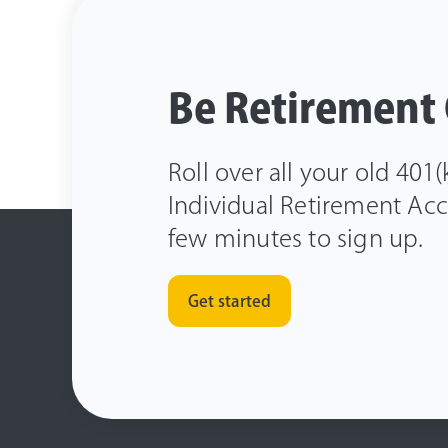
Be Retirement
Roll over all your old 401
Individual Retirement Acco
few minutes to sign up.
Get started