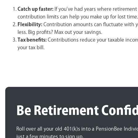
Catch up faster:
If you’ve had years where retirement 
contribution limits can help you make up for lost time.
Flexibility:
Contribution amounts can fluctuate with 
less. Big profits? Max out your savings.
Tax benefits:
Contributions reduce your taxable incom
your tax bill.
Be Retirement Confi
Roll over all your old 401(k)s into a PensionBee Indiv
just a few minutes to sign up.