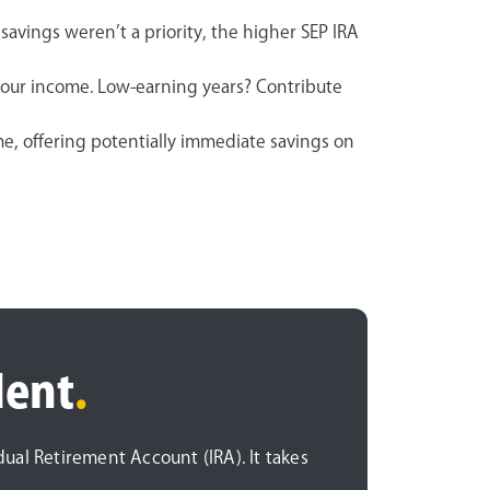
savings weren’t a priority, the higher SEP IRA
your income. Low-earning years? Contribute
e, offering potentially immediate savings on
dent
.
idual Retirement Account (IRA). It takes