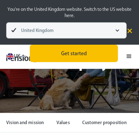
You’re on the United Kingdom website. Switch to the US website
here.
United Kingdom
Get started
UK
Our company
Vision and mission
Values
Customer proposition