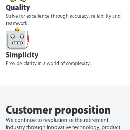
Quality
Strive for excellence through accuracy, reliability and
teamwork.
Simplicity
Provide clarity in a world of complexity.
Customer proposition
We continue to revolutionise the retirement
industry through innovative technology, product