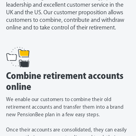
leadership and excellent customer service in the
UK and the US. Our customer proposition allows
customers to combine, contribute and withdraw
online and to take control of their retirement.
Combine retirement accounts
online
We enable our customers to combine their old
retirement accounts and transfer them into a brand
new PensionBee plan in a few easy steps.
Once their accounts are consolidated, they can easily