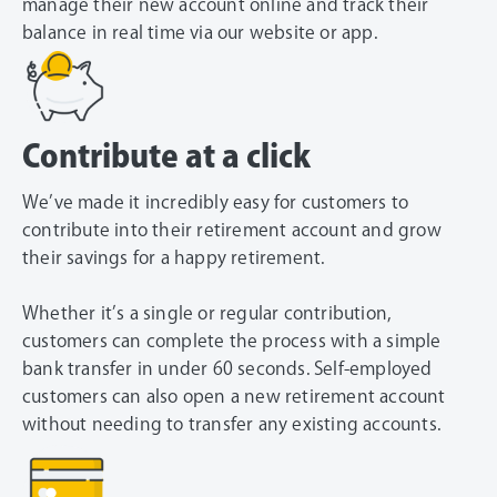
manage their new account online and track their
balance in real time via our website or app.
Contribute at a click
We’ve made it incredibly easy for customers to
contribute into their retirement account and grow
their savings for a happy retirement.
Whether it’s a single or regular contribution,
customers can complete the process with a simple
bank transfer in under 60 seconds. Self-employed
customers can also open a new retirement account
without needing to transfer any existing accounts.