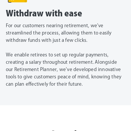
Withdraw with ease
For our customers nearing retirement, we’ve
streamlined the process, allowing them to easily
withdraw funds with just a few clicks.
We enable retirees to set up regular payments,
creating a salary throughout retirement. Alongside
our Retirement Planner, we’ve developed innovative
tools to give customers peace of mind, knowing they
can plan effectively for their future.