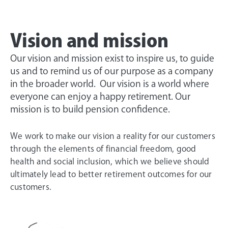
Vision and mission
Our vision and mission exist to inspire us, to guide
us and to remind us of our purpose as a company
in the broader world. Our vision is a world where
everyone can enjoy a happy retirement. Our
mission is to build pension confidence.
We work to make our vision a reality for our customers
through the elements of financial freedom, good
health and social inclusion, which we believe should
ultimately lead to better retirement outcomes for our
customers.