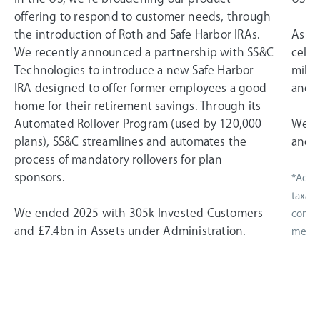
offering to respond to customer needs, through
the introduction of Roth and Safe Harbor IRAs.
As a 
We recently announced a partnership with SS&C
celeb
Technologies to introduce a new Safe Harbor
miles
IRA designed to offer former employees a good
and i
home for their retirement savings. Through its
Automated Rollover Program (used by 120,000
We e
plans), SS&C streamlines and automates the
and £
process of mandatory rollovers for plan
sponsors.
*Adjus
taxati
We ended 2025 with 305k Invested Customers
compen
and £7.4bn in Assets under Administration.
measur