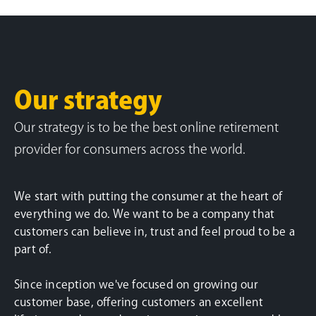
Our strategy
Our strategy is to be the best online retirement
provider for consumers across the world.
We start with putting the consumer at the heart of
everything we do. We want to be a company that
customers can believe in, trust and feel proud to be a
part of.
Since inception we've focused on growing our
customer base, offering customers an excellent