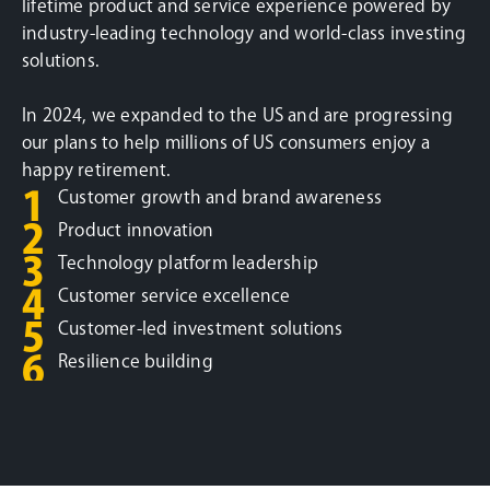
lifetime product and service experience powered by
industry-leading technology and world-class investing
solutions.
In 2024, we expanded to the US and are progressing
our plans to help millions of US consumers enjoy a
happy retirement.
1
Customer growth and brand awareness
2
Product innovation
3
Technology platform leadership
4
Customer service excellence
5
Customer-led investment solutions
6
Resilience building