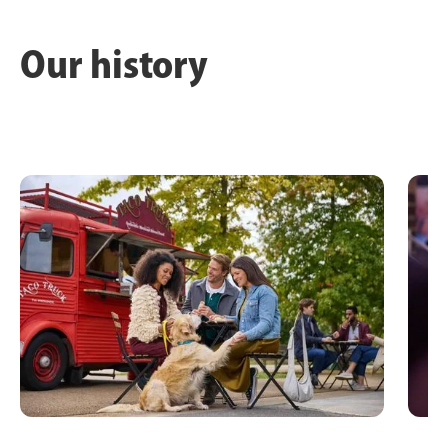
Our history