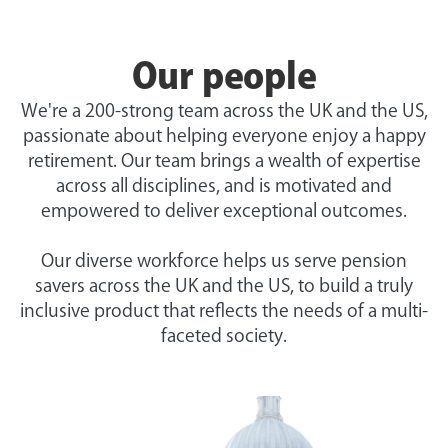
Our people
We're a 200-strong team across the UK and the US,
passionate about helping everyone enjoy a happy
retirement. Our team brings a wealth of expertise
across all disciplines, and is motivated and
empowered to deliver exceptional outcomes.
Our diverse workforce helps us serve pension
savers across the UK and the US, to build a truly
inclusive product that reflects the needs of a multi-
faceted society.