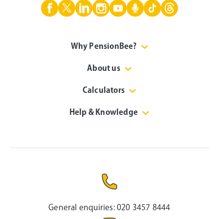
Why PensionBee?
About us
Calculators
Help & Knowledge
General enquiries:
020 3457 8444