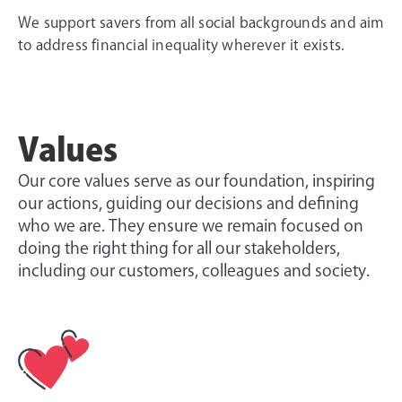
We support savers from all social backgrounds and aim
to address financial inequality wherever it exists.
Values
Our core values serve as our foundation, inspiring
our actions, guiding our decisions and defining
who we are. They ensure we remain focused on
doing the right thing for all our stakeholders,
including our customers, colleagues and society.