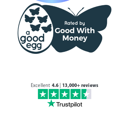
Excellent
4.6
|
13,000+ reviews