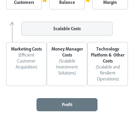
Customers
Balance
Margin
Scalable Costs
Marketing Costs
Money Manager
Technology
(Efficient
Costs
Platform & Other
Customer
(Scalable
Costs
Acquisition)
Investment
(Scalable and
Solutions)
Resilient
Operations)
Profit