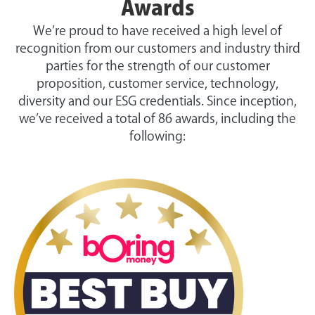
Awards
We’re proud to have received a high level of
recognition from our customers and industry third
parties for the strength of our customer
proposition, customer service, technology,
diversity and our ESG credentials. Since inception,
we’ve received a total of 86 awards, including the
following: