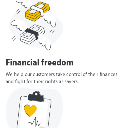
Financial freedom
We help our customers take control of their finances
and fight for their rights as savers.