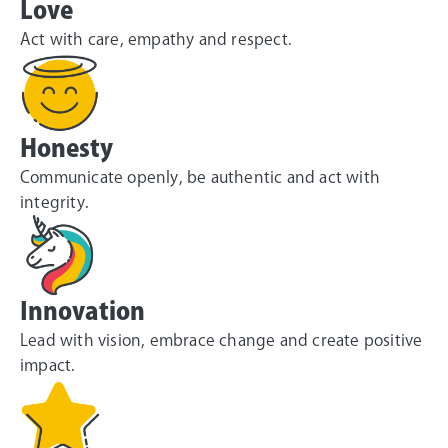
Love
Act with care, empathy and respect.
Honesty
Communicate openly, be authentic and act with
integrity.
Innovation
Lead with vision, embrace change and create positive
impact.