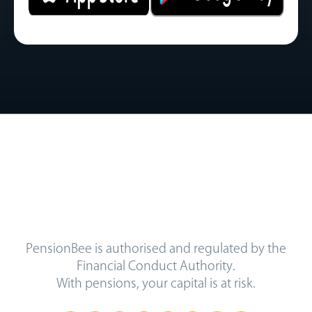
PensionBee is authorised and regulated by the
Financial Conduct Authority.
With pensions, your capital is at risk.