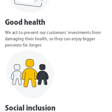
Good health
We act to prevent our customers' investments from
damaging their health, so they can enjoy bigger
pensions for longer.
Social inclusion