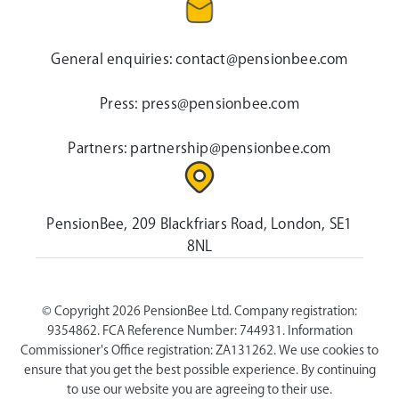
General enquiries:
contact@pensionbee.com
Press:
press@pensionbee.com
Partners:
partnership@pensionbee.com
PensionBee, 209 Blackfriars Road, London, SE1
8NL
© Copyright 2026 PensionBee Ltd. Company registration:
9354862. FCA Reference Number: 744931. Information
Commissioner's Office registration: ZA131262. We use cookies to
ensure that you get the best possible experience. By continuing
to use our website you are agreeing to their use.