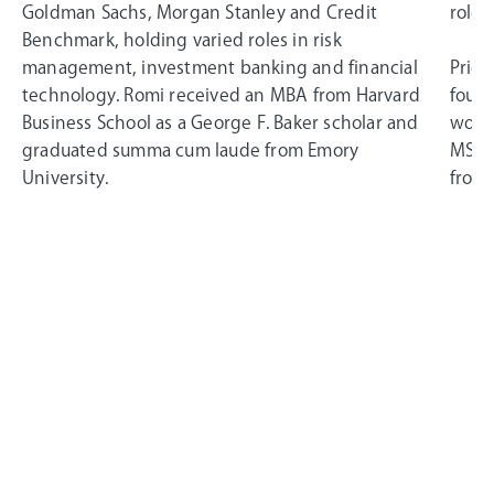
Goldman Sachs, Morgan Stanley and Credit
roles
Benchmark, holding varied roles in risk
management, investment banking and financial
Prior
technology. Romi received an MBA from Harvard
found
Business School as a George F. Baker scholar and
worke
graduated summa cum laude from Emory
MSci 
University.
from 