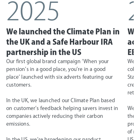
2025
We launched the Climate Plan in
We 
the UK and a Safe Harbour IRA
ach
partnership in the US
EBI
Our first global brand campaign ‘When your
We la
pension’s in a good place, you’re in a good
colla
place’ launched with six adverts featuring our
State
customers.
creat
retir
In the UK, we launched our Climate Plan based
on customer’s feedback helping savers invest in
We ac
companies actively reducing their carbon
the G
emissions.
profi
of ne
In the US, we’re broadening our product
US bu