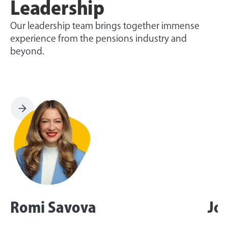
Leadership
Our leadership team brings together immense
experience from the pensions industry and
beyond.
Romi Savova
Jo