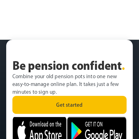
Be pension confident
.
Combine your old pension pots into one new
easy-to-manage online plan. It takes just a few
minutes to sign up.
Get started