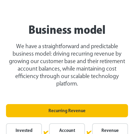
Business model
We have a straightforward and predictable
business model: driving recurring revenue by
growing our customer base and their retirement
account balances, while maintaining cost
efficiency through our scalable technology
platform.
Recurring Revenue
Invested
Account
Revenue