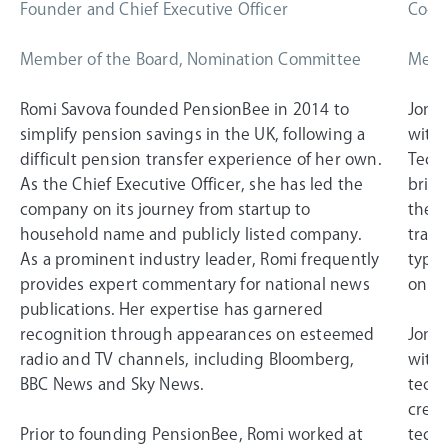
Founder and Chief Executive Officer
Co-Fo
Member of the Board, Nomination Committee
Memb
Romi Savova founded PensionBee in 2014 to
Jonat
simplify pension savings in the UK, following a
with 
difficult pension transfer experience of her own.
Techn
As the Chief Executive Officer, she has led the
bring
company on its journey from startup to
the 2
household name and publicly listed company.
trans
As a prominent industry leader, Romi frequently
typic
provides expert commentary for national news
on a
publications. Her expertise has garnered
recognition through appearances on esteemed
Jonat
radio and TV channels, including Bloomberg,
withi
BBC News and Sky News.
techn
creat
Prior to founding PensionBee, Romi worked at
techn