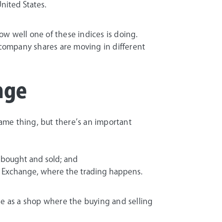
nited States.
w well one of these indices is doing.
l company shares are moving in different
nge
ame thing, but there’s an important
 bought and sold; and
ock Exchange, where the trading happens.
ge as a shop where the buying and selling