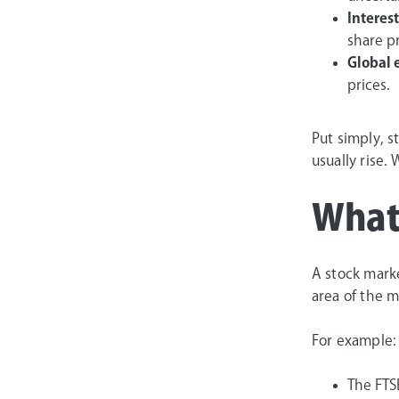
Interest
share pr
Global 
prices.
Put simply, 
usually rise. 
What’
A stock marke
area of the m
For example:
The FTS