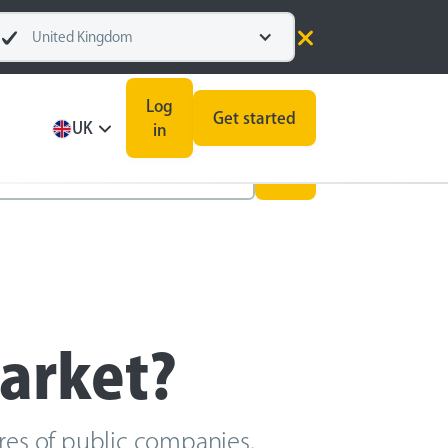
United Kingdom
Log
Get started
UK
in
market?
ares of public companies.