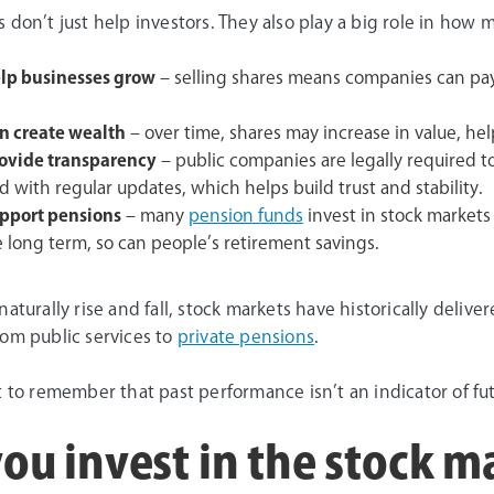
 don’t just help investors. They also play a big role in ho
lp businesses grow
– selling shares means companies can pay
n create wealth
– over time, shares may increase in value, hel
ovide transparency
– public companies are legally required t
 with regular updates, which helps build trust and stability.
pport pensions
– many
pension funds
invest in stock market
e long term, so can people’s retirement savings.
naturally rise and fall, stock markets have historically deliv
rom public services to
private pensions
.
t to remember that past performance isn’t an indicator of f
ou invest in the stock m