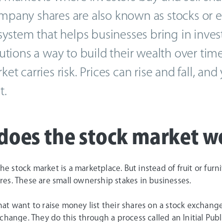
pany shares are also known as stocks or equi
 system that helps businesses bring in inve
tutions a way to build their wealth over time
ket carries risk. Prices can rise and fall, a
t.
does the stock market w
 the stock market is a marketplace. But instead of fruit or fu
es. These are small ownership stakes in businesses.
at want to raise money list their shares on a stock exchang
change. They do this through a process called an Initial Publi