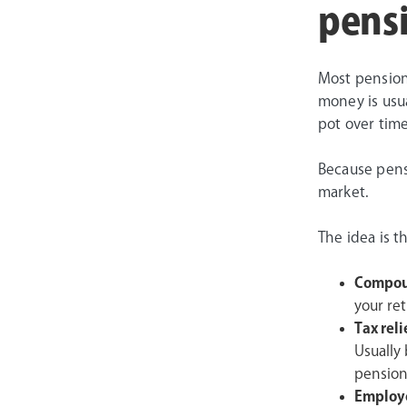
pens
Most pension
money is usua
pot over time
Because pens
market.
The idea is t
Compou
your ret
Tax reli
Usually
pension
Employe