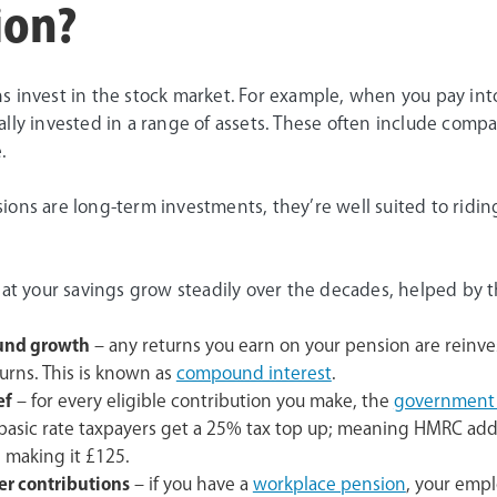
ion?
s invest in the stock market. For example, when you pay int
lly invested in a range of assets. These often include comp
.
ions are long-term investments, they’re well suited to ridin
hat your savings grow steadily over the decades, helped by t
nd growth
– any returns you earn on your pension are reinve
urns. This is known as
compound interest
.
ef
– for every eligible contribution you make, the
government a
 basic rate taxpayers get a 25% tax top up; meaning HMRC add
 making it £125.
r contributions
– if you have a
workplace pension
, your empl