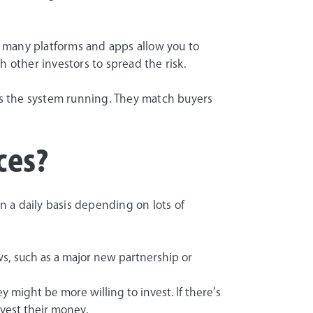
s, many platforms and apps allow you to
h other investors to spread the risk.
s the system running. They match buyers
ces?
 a daily basis depending on lots of
ws, such as a major new partnership or
 might be more willing to invest. If there’s
nvest their money.