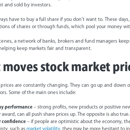
t and sold by investors.
ays have to buy a full share if you don’t want to. These day
ctions of shares or through funds, which pool your money wit
cenes, a network of banks, brokers and fund managers keep
 helping keep markets fair and transparent.
 moves stock market pri
 prices are constantly changing. They can go up and down on
tors. Some of the main ones include:
y performance
– strong profits, new products or positive ne
 award, can all push share prices up. The opposite is also true.
r confidence
– if people are optimistic about the economy, they
inty, such as
market volatility
, they may be more hesitant to i