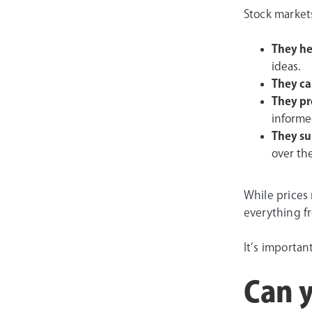
Stock markets
They he
ideas.
They ca
They pr
informed
They su
over th
While prices 
everything f
It’s importan
Can y