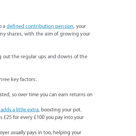
o a
defined contribution pension
, your
any shares, with the aim of growing your
g out the regular ups and downs of the
hree key factors:
sted, so over time you can earn returns on
dds a little extra
, boosting your pot.
s £25 for every £100 you pay into your
oyer usually pays in too, helping your