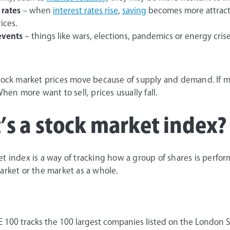
 rates
– when
interest rates rise
,
saving
becomes more attractiv
ices.
events
– things like wars, elections, pandemics or energy cris
stock market prices move because of supply and demand. If m
When more want to sell, prices usually fall.
s a stock market index?
t index is a way of tracking how a group of shares is perform
arket or the market as a whole.
E 100 tracks the 100 largest companies listed on the London 