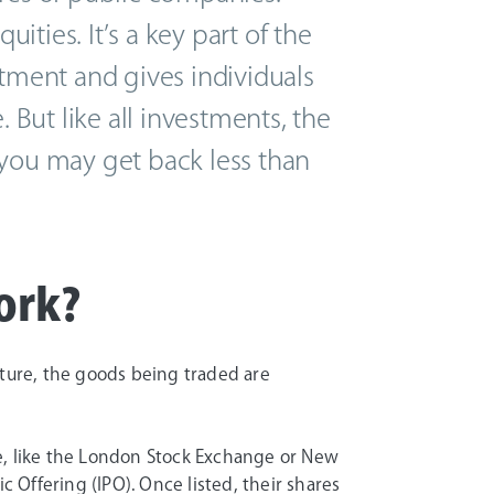
ties. It’s a key part of the
stment and gives individuals
. But like all investments, the
nd you may get back less than
ork?
rniture, the goods being traded are
e, like the London Stock Exchange or New
c Offering (IPO). Once listed, their shares