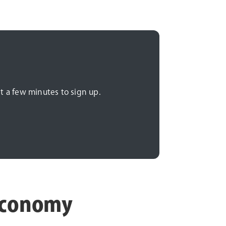
t a few minutes to sign up.
 economy