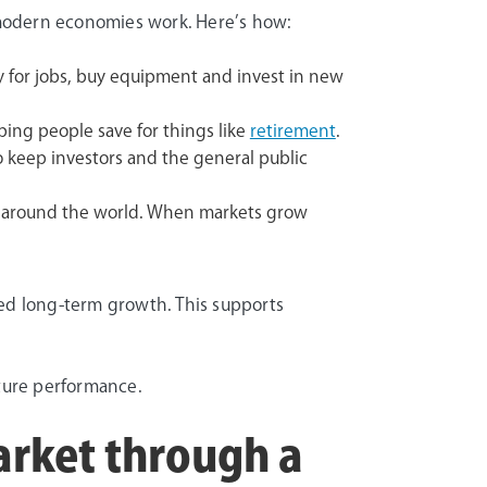
w modern economies work. Here’s how:
 for jobs, buy equipment and invest in new
ping people save for things like
retirement
.
o keep investors and the general public
s around the world. When markets grow
ered long-term growth. This supports
uture performance.
arket through a