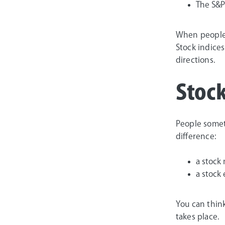
The S&P
When people 
Stock indices
directions.
Stock
People somet
difference:
a stock
a stock
You can thin
takes place.