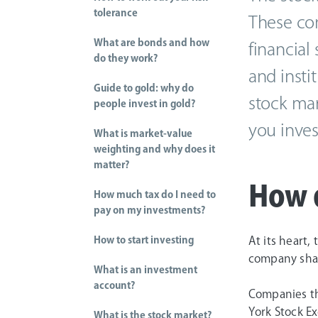
tolerance
These com
What are bonds and how
financial
do they work?
and insti
Guide to gold: why do
stock mar
people invest in gold?
you inves
What is market-value
weighting and why does it
matter?
How 
How much tax do I need to
pay on my investments?
How to start investing
At its heart,
company shar
What is an investment
account?
Companies th
York Stock Ex
What is the stock market?