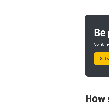
Be 
Combine 
Get 
How 