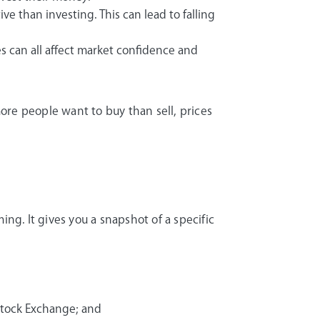
e than investing. This can lead to falling
es can all affect market confidence and
ore people want to buy than sell, prices
ing. It gives you a snapshot of a specific
Stock Exchange; and