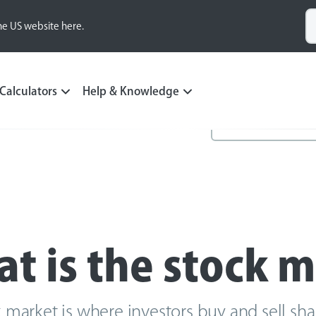
he US website here.
Calculators
Help & Knowledge
t is the stock 
 market is where investors buy and sell sh