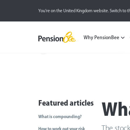
You’re on the United Kingdom website. Switch to t
Why PensionBee
Back
Featured articles
Wha
What is compounding?
The stock
How to work out your risk