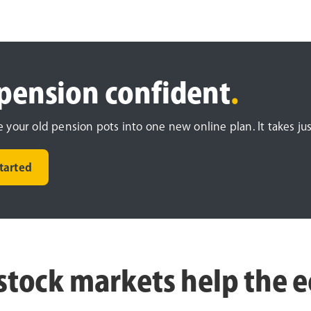
pension confident
.
your old pension pots into one new online plan. It takes jus
started
stock markets help the