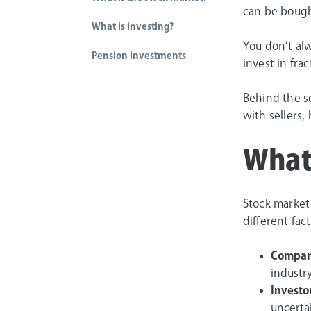
can be bough
What is investing?
You don’t alw
Pension investments
invest in fra
Behind the s
with sellers,
What
Stock market
different fac
Compan
industry
Investo
uncerta