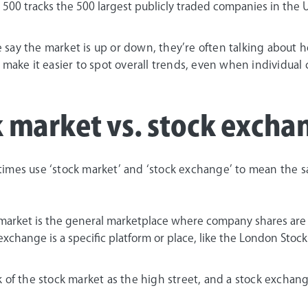
 500 tracks the 500 largest publicly traded companies in the U
say the market is up or down, they’re often talking about ho
 make it easier to spot overall trends, even when individua
 market vs. stock excha
imes use ‘stock market’ and ‘stock exchange’ to mean the s
 market is the general marketplace where company shares are
 exchange is a specific platform or place, like the London St
k of the stock market as the high street, and a stock exchan